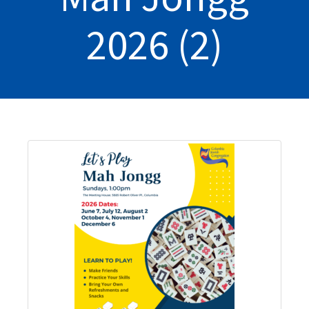
2026 (2)