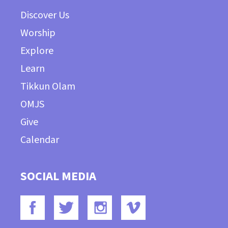
Discover Us
Worship
Explore
Learn
Tikkun Olam
OMJS
Give
Calendar
SOCIAL MEDIA