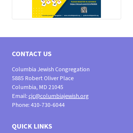
CONTACT US
Columbia Jewish Congregation
5885 Robert Oliver Place
Columbia, MD 21045
Email:
cjc@columbiajewish.org
Phone: 410-730-6044
QUICK LINKS