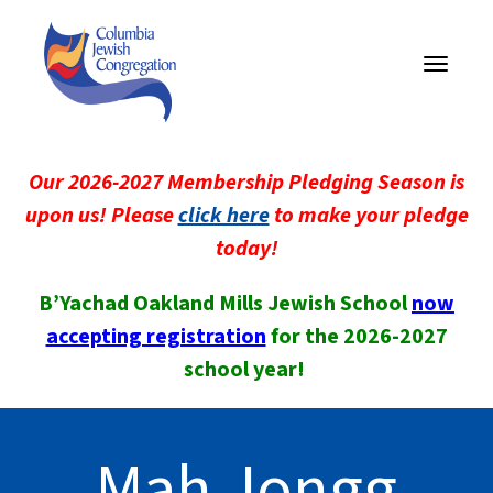
Toggle
navigati
Our 2026-2027 Membership Pledging Season is
upon us! Please
click here
to make your pledge
today!
B’Yachad Oakland Mills Jewish School
now
accepting registration
for the 2026-2027
school year!
Mah Jongg