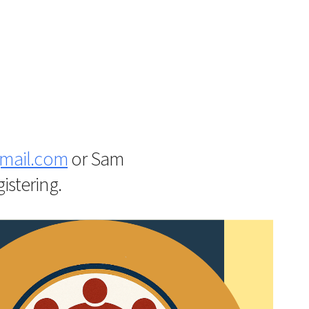
iCalendar
Office 365
Outlo
mail.com
or
Sam
istering.