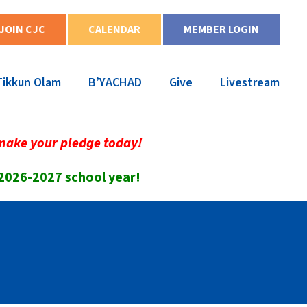
JOIN CJC
CALENDAR
MEMBER LOGIN
Tikkun Olam
B’YACHAD
Give
Livestream
make your pledge today!
 2026-2027 school year!