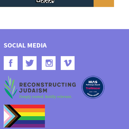
SOCIAL MEDIA