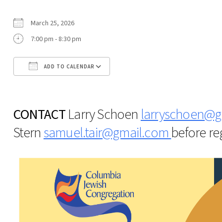
March 25, 2026
7:00 pm - 8:30 pm
ADD TO CALENDAR
Download ICS
Google Calendar
CONTACT
Larry Schoen
larryschoen@g
Stern
samuel.tair@gmail.com
before reg