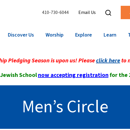
410-730-6044
Email Us
Discover Us
Worship
Explore
Learn
ip Pledging Season is upon us! Please
click here
to 
 Jewish School
now accepting registration
for the
Men’s Circle