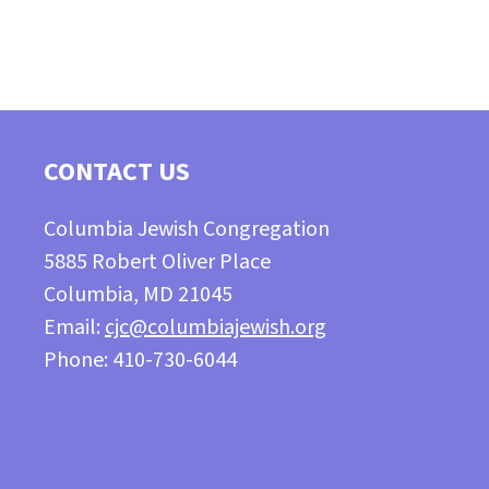
CONTACT US
Columbia Jewish Congregation
5885 Robert Oliver Place
Columbia, MD 21045
Email:
cjc@columbiajewish.org
Phone: 410-730-6044