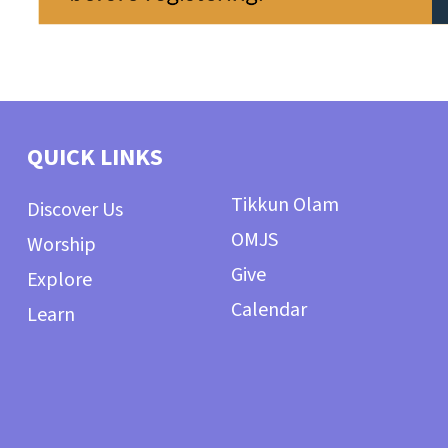
QUICK LINKS
Tikkun Olam
Discover Us
OMJS
Worship
Give
Explore
Calendar
Learn