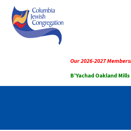
Our 2026-2027 Membersh
B’Yachad Oakland Mills