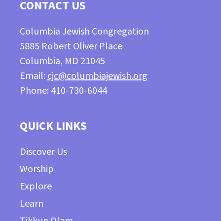
CONTACT US
Columbia Jewish Congregation
5885 Robert Oliver Place
Columbia, MD 21045
Email:
cjc@columbiajewish.org
Phone: 410-730-6044
QUICK LINKS
Discover Us
Worship
Explore
Learn
Tikkun Olam