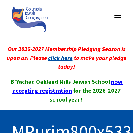
Toggle
navigati
Our 2026-2027 Membership Pledging Season is
upon us! Please
click here
to make your pledge
today!
B’Yachad Oakland Mills Jewish School
now
accepting registration
for the 2026-2027
school year!
MPurim800x533