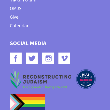
OMJS
Give
Calendar
SOCIAL MEDIA