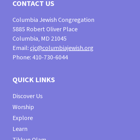
CONTACT US
Columbia Jewish Congregation
5885 Robert Oliver Place
Columbia, MD 21045
Email:
cjc@columbiajewish.org
Phone: 410-730-6044
QUICK LINKS
Discover Us
Worship
Explore
Learn
Tikkun Olam