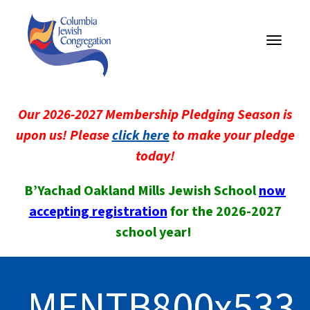
Toggle
navigati
Our 2026-2027 Membership Pledging Season is
upon us! Please
click here
to make your pledge
today!
B’Yachad Oakland Mills Jewish School
now
accepting registration
for the 2026-2027
school year!
MENTB800x533