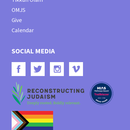
OMJS
Give
Calendar
SOCIAL MEDIA