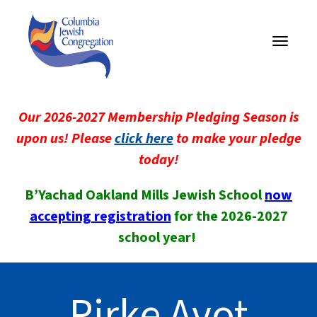
Toggle
navigati
Our 2026-2027 Membership Pledging Season is
upon us! Please
click here
to make your pledge
today!
B’Yachad Oakland Mills Jewish School
now
accepting registration
for the 2026-2027
school year!
Pirke Avot