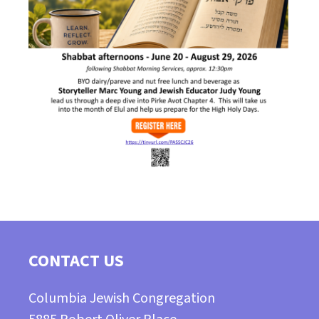
CONTACT US
Columbia Jewish Congregation