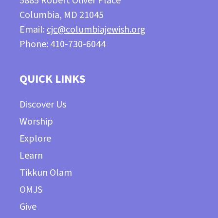
5885 Robert Oliver Place
Columbia, MD 21045
Email:
cjc@columbiajewish.org
Phone: 410-730-6044
QUICK LINKS
Discover Us
Worship
Explore
Learn
Tikkun Olam
OMJS
Give