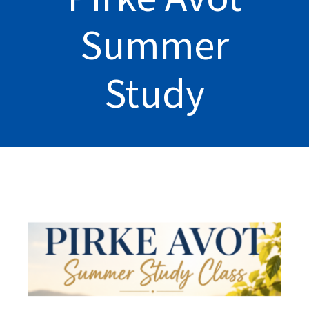
Summer
Study