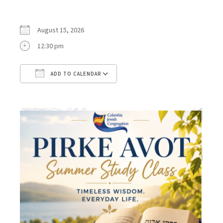
August 15, 2026
12:30 pm
ADD TO CALENDAR
Download ICS
Google Calendar