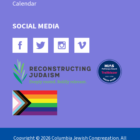
Calendar
SOCIAL MEDIA
Copyright © 2026 Columbia Jewish Congregation. All