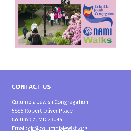
CONTACT US
Columbia Jewish Congregation
5885 Robert Oliver Place
Columbia, MD 21045
Email:
cjc@columbiajewish.org