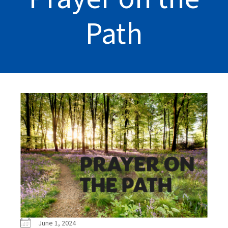
Path
June 1, 2024