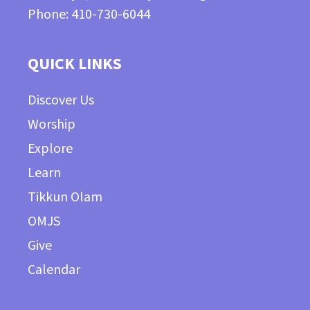
Phone: 410-730-6044
QUICK LINKS
Discover Us
Worship
Explore
Learn
Tikkun Olam
OMJS
Give
Calendar