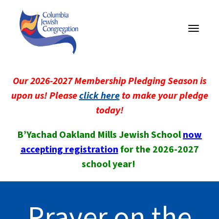
Toggle
navigati
Our 2026-2027 Membership Pledging Season is
upon us! Please
click here
to make your pledge
today!
B’Yachad Oakland Mills Jewish School
now
accepting registration
for the 2026-2027
school year!
Prayer on the