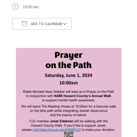
10:00 am
ADD TO CALENDAR
Download ICS
Google Calendar