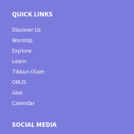
QUICK LINKS
Discover Us
Worship
Explore
Learn
Tikkun Olam
OMJS
Give
Calendar
SOCIAL MEDIA