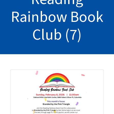
Rainbow Book
Club (7)