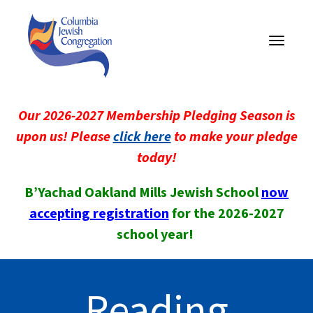
Toggle
navigati
Our 2026-2027 Membership Pledging Season is
upon us! Please
click here
to make your pledge
today!
B’Yachad Oakland Mills Jewish School
now
accepting registration
for the 2026-2027
school year!
Reading