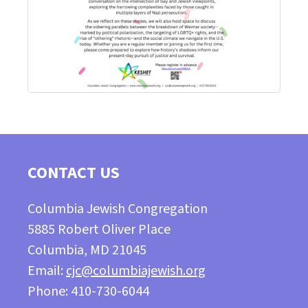
CONTACT US
Columbia Jewish Congregation
5885 Robert Oliver Place
Columbia, MD 21045
Email:
cjc@columbiajewish.org
Phone: 410-730-6044