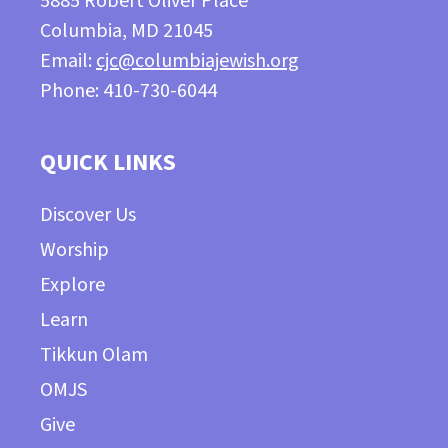
5885 Robert Oliver Place
Columbia, MD 21045
Email:
cjc@columbiajewish.org
Phone: 410-730-6044
QUICK LINKS
Discover Us
Worship
Explore
Learn
Tikkun Olam
OMJS
Give