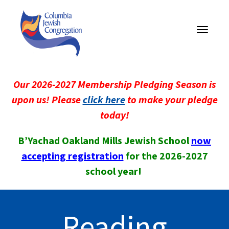
Toggle
navigati
Our 2026-2027 Membership Pledging Season is
upon us! Please
click here
to make your pledge
today!
B’Yachad Oakland Mills Jewish School
now
accepting registration
for the 2026-2027
school year!
Reading