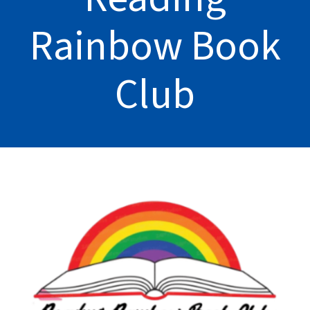
Rainbow Book
Club