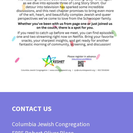
CONTACT US
Columbia Jewish Congregation