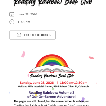
June 28, 2026
11:00 am
ADD TO CALENDAR
Download ICS
Google Calendar