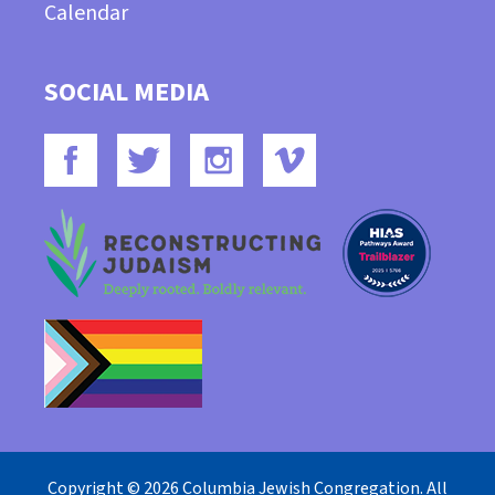
Calendar
SOCIAL MEDIA
Copyright © 2026 Columbia Jewish Congregation. All