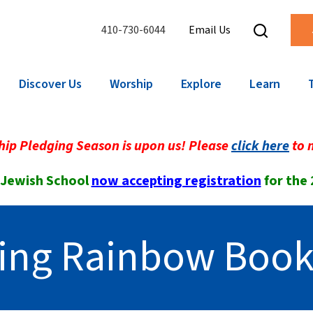
410-730-6044
Email Us
Discover Us
Worship
Explore
Learn
ip Pledging Season is upon us! Please
click here
to 
 Jewish School
now accepting registration
for the
ing Rainbow Book