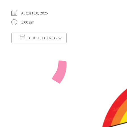
August 10, 2025
1:00 pm
ADD TO CALENDAR
Download ICS
Google Calendar