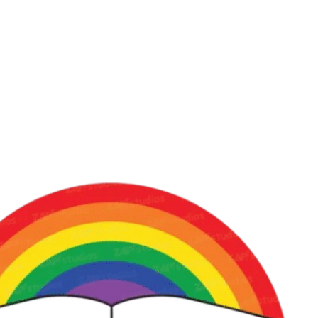
iCalendar
Office 365
Out