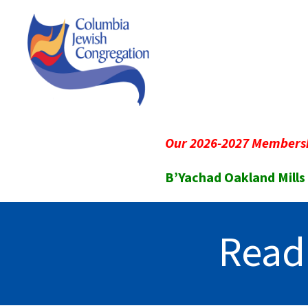
Our 2026-2027 Membersh
B’Yachad Oakland Mills
Read