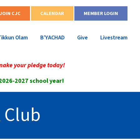
JOIN CJC
CALENDAR
MEMBER LOGIN
Tikkun Olam
B’YACHAD
Give
Livestream
make your pledge today!
 2026-2027 school year!
 Club