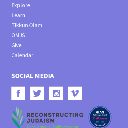
Explore
Learn
Tikkun Olam
OMJS
Give
Calendar
SOCIAL MEDIA