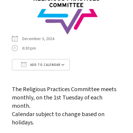
December 3, 2024
6:30 pm
ADD TO CALENDAR
Download ICS
Google Calendar
The Religious Practices Committee meets
monthly, on the 1st Tuesday of each
month.
Calendar subject to change based on
holidays.