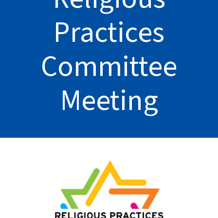
Practices
Committee
Meeting