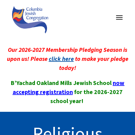
Toggle
navigati
Our 2026-2027 Membership Pledging Season is
upon us! Please
click here
to make your pledge
today!
B’Yachad Oakland Mills Jewish School
now
accepting registration
for the 2026-2027
school year!
Religious