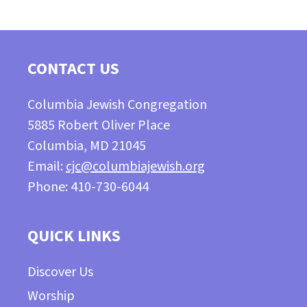
CONTACT US
Columbia Jewish Congregation
5885 Robert Oliver Place
Columbia, MD 21045
Email:
cjc@columbiajewish.org
Phone: 410-730-6044
QUICK LINKS
Discover Us
Worship