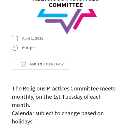
April 1, 2025
6:30 pm
ADD TO CALENDAR
Download ICS
Google Calendar
The Religious Practices Committee meets
monthly, on the 1st Tuesday of each
month.
Calendar subject to change based on
holidays.