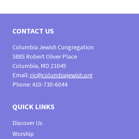
CONTACT US
Columbia Jewish Congregation
5885 Robert Oliver Place
Columbia, MD 21045
Email:
cjc@columbiajewish.org
Phone: 410-730-6044
QUICK LINKS
Discover Us
Worship