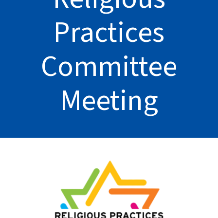
Practices
Committee
Meeting