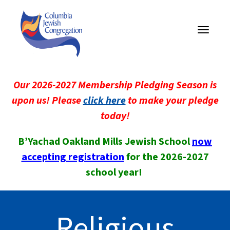
Toggle
navigati
Our 2026-2027 Membership Pledging Season is
upon us! Please
click here
to make your pledge
today!
B’Yachad Oakland Mills Jewish School
now
accepting registration
for the 2026-2027
school year!
Religious