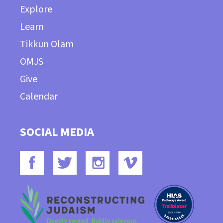
Explore
Learn
Tikkun Olam
OMJS
Give
Calendar
SOCIAL MEDIA