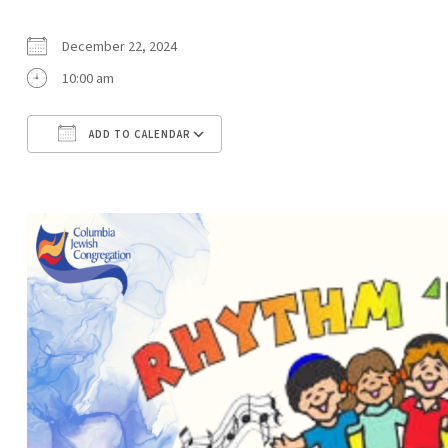
December 22, 2024
10:00 am
ADD TO CALENDAR
Download ICS
Google Calendar