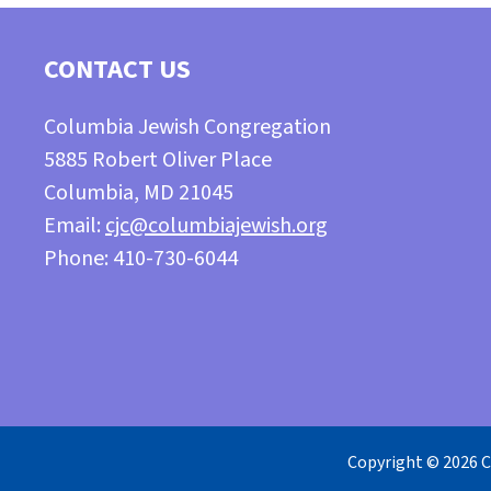
CONTACT US
Columbia Jewish Congregation
5885 Robert Oliver Place
Columbia, MD 21045
Email:
cjc@columbiajewish.org
Phone: 410-730-6044
Copyright © 2026 C