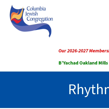
Our 2026-2027 Membersh
B’Yachad Oakland Mills
Rhythm