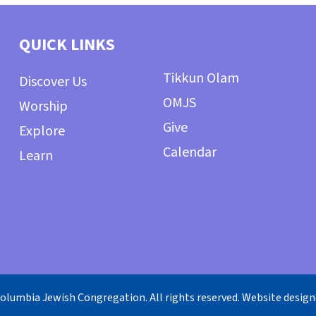
QUICK LINKS
Tikkun Olam
Discover Us
OMJS
Worship
Give
Explore
Calendar
Learn
olumbia Jewish Congregation. All rights reserved. Website desig