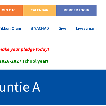
JOIN CJC
CALENDAR
MEMBER LOGIN
Tikkun Olam
B’YACHAD
Give
Livestream
make your pledge today!
 2026-2027 school year!
untie A