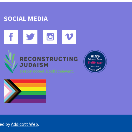
SOCIAL MEDIA
ned by
Addicott Web
.