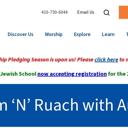
410-730-6044
Email Us
Discover Us
Worship
Explore
Learn
ip Pledging Season is upon us! Please
click here
to 
 Jewish School
now accepting registration
for the
 ‘N’ Ruach with A