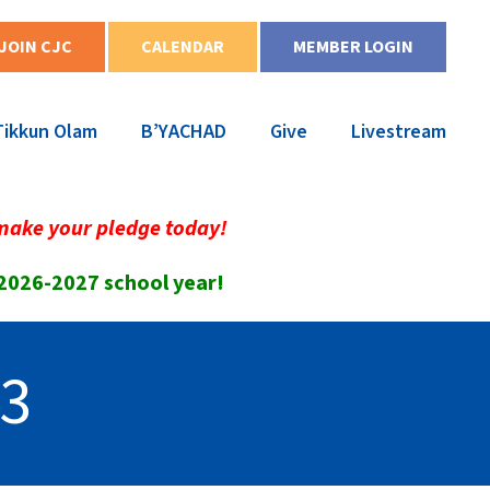
JOIN CJC
CALENDAR
MEMBER LOGIN
Tikkun Olam
B’YACHAD
Give
Livestream
make your pledge today!
 2026-2027 school year!
33