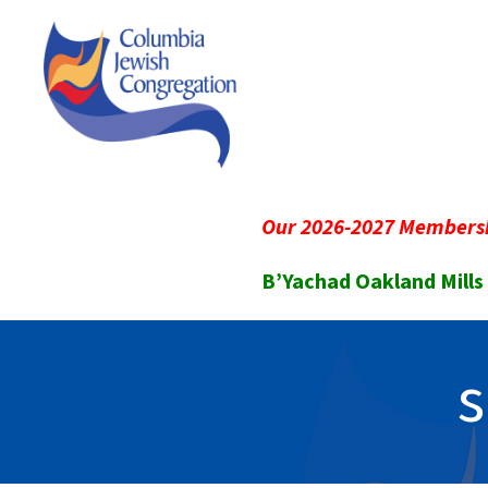
Our 2026-2027 Membersh
B’Yachad Oakland Mills
s