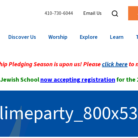
410-730-6044
Email Us
Discover Us
Worship
Explore
Learn
ip Pledging Season is upon us! Please
click here
to 
 Jewish School
now accepting registration
for the
limeparty_800x5