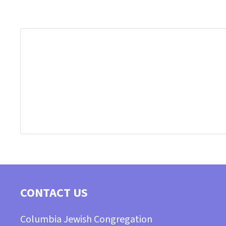
CONTACT US
Columbia Jewish Congregation