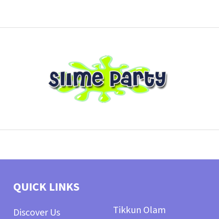
QUICK LINKS
Tikkun Olam
Discover Us