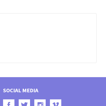
SOCIAL MEDIA