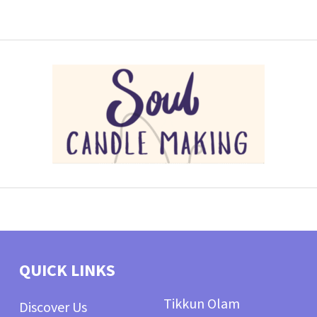
QUICK LINKS
Tikkun Olam
Discover Us