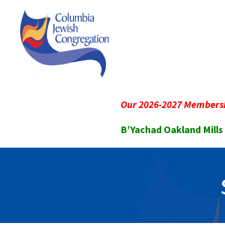
Our 2026-2027 Membersh
B’Yachad Oakland Mills