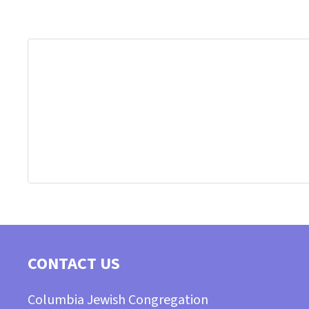
CONTACT US
Columbia Jewish Congregation