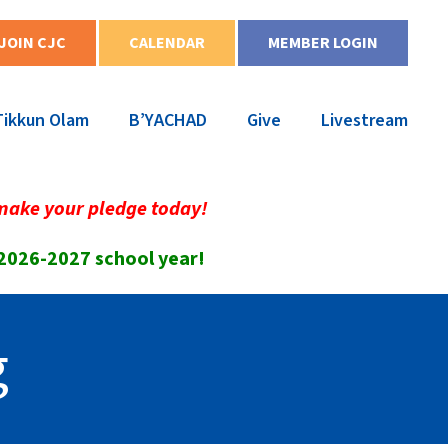
JOIN CJC
CALENDAR
MEMBER LOGIN
Tikkun Olam
B’YACHAD
Give
Livestream
make your pledge today!
 2026-2027 school year!
g