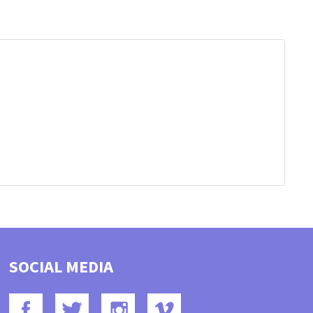
SOCIAL MEDIA