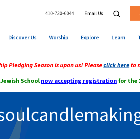
410-730-6044
Email Us
Discover Us
Worship
Explore
Learn
ip Pledging Season is upon us! Please
click here
to 
 Jewish School
now accepting registration
for the
soulcandlemakin