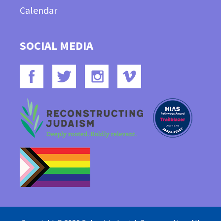
Calendar
SOCIAL MEDIA