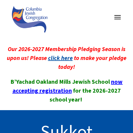
Toggle
navigati
Our 2026-2027 Membership Pledging Season is
upon us! Please
click here
to make your pledge
today!
B’Yachad Oakland Mills Jewish School
now
accepting registration
for the 2026-2027
school year!
Sukkot