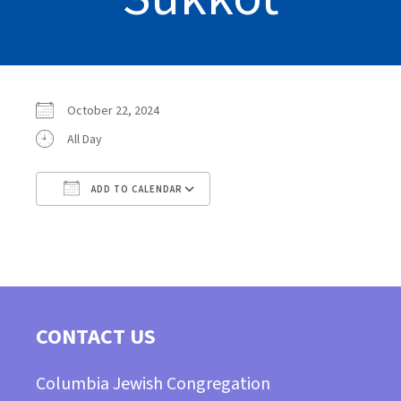
October 22, 2024
All Day
ADD TO CALENDAR
Download ICS
Google Calendar
CONTACT US
Columbia Jewish Congregation