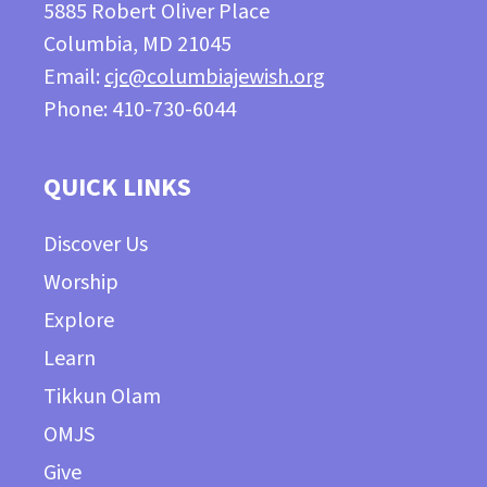
5885 Robert Oliver Place
Columbia, MD 21045
Email:
cjc@columbiajewish.org
Phone: 410-730-6044
QUICK LINKS
Discover Us
Worship
Explore
Learn
Tikkun Olam
OMJS
Give