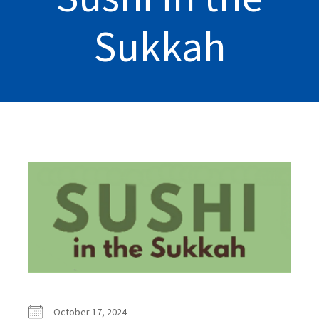
Sukkah
October 17, 2024