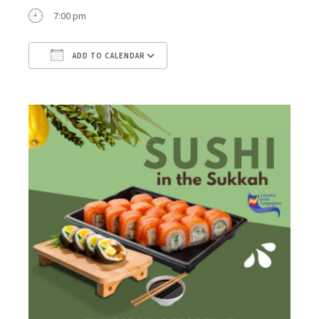
7:00 pm
ADD TO CALENDAR
Download ICS
Google Calendar