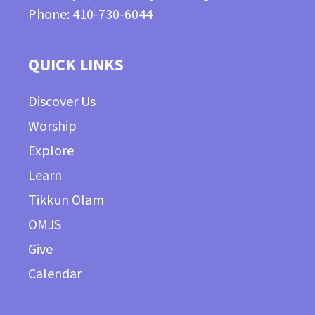
Phone: 410-730-6044
QUICK LINKS
Discover Us
Worship
Explore
Learn
Tikkun Olam
OMJS
Give
Calendar