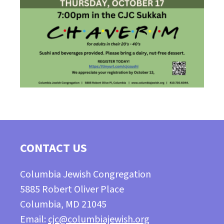
CONTACT US
Columbia Jewish Congregation
5885 Robert Oliver Place
Columbia, MD 21045
Email:
cjc@columbiajewish.org