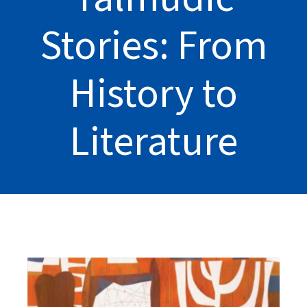
Stories: From
History to
Literature