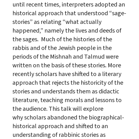
until recent times, interpreters adopted an
historical approach that understood “sage-
stories” as relating “what actually
happened,” namely the lives and deeds of
the sages. Much of the histories of the
rabbis and of the
Jewish
people in the
periods of the Mishnah and Talmud were
written on the basis of these stories. More
recently
scholar
s have shifted to a literary
approach that rejects the historicity of the
stories and understands them as didactic
literature, teaching morals and lessons to
the audience. This talk will explore
why
scholar
s abandoned the biographical-
historical approach and shifted to an
understanding of rabbinic stories as