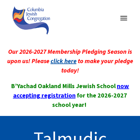
Toggle
navigati
Our 2026-2027 Membership Pledging Season is
upon us! Please
click here
to make your pledge
today!
B’Yachad Oakland Mills Jewish School
now
accepting registration
for the 2026-2027
school year!
Talmudic