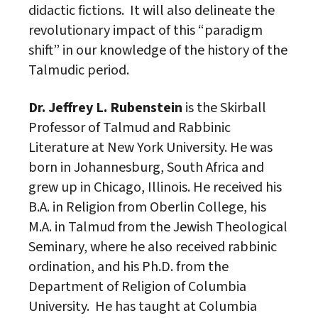
didactic fictions. It will also delineate the
revolutionary impact of this “paradigm
shift” in our knowledge of the history of the
Talmudic period.
Dr. Jeffrey L. Rubenstein
is the Skirball
Professor of Talmud and Rabbinic
Literature at New York University. He was
born in Johannesburg, South Africa and
grew up in Chicago, Illinois. He received his
B.A. in Religion from Oberlin College, his
M.A. in Talmud from the
Jewish
Theological
Seminary, where he also received rabbinic
ordination, and his Ph.D. from the
Department of Religion of Columbia
University. He has taught at Columbia