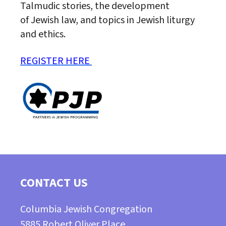
Talmudic stories, the development
of
Jewish
law, and topics in
Jewish
liturgy
and ethics.
REGISTER HERE
CONTACT US
Columbia Jewish Congregation
5885 Robert Oliver Place