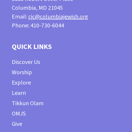
Columbia, MD 21045
Email:
cjc@columbiajewish.org
Phone: 410-730-6044
QUICK LINKS
Discover Us
Worship
Explore
Learn
Tikkun Olam
OMJS
Give