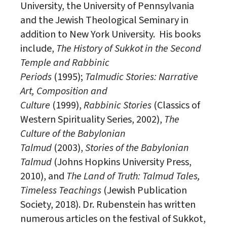
University, the University of Pennsylvania
and the
Jewish
Theological Seminary in
addition to New York University. His books
include,
The History of Sukkot in the Second
Temple and Rabbinic
Periods
(1995);
Talmudic Stories: Narrative
Art, Composition and
Culture
(1999),
Rabbinic Stories
(Classics of
Western Spirituality
Series
, 2002),
The
Culture of the Babylonian
Talmud
(2003),
Stories of the Babylonian
Talmud
(Johns Hopkins University Press,
2010), and
The Land of Truth: Talmud Tales,
Timeless Teachings
(
Jewish
Publication
Society, 2018). Dr. Rubenstein has written
numerous articles on the festival of Sukkot,