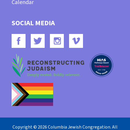
Calendar
SOCIAL MEDIA
Copyright © 2026 Columbia Jewish Congregation. All