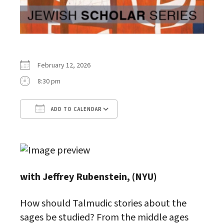
February 12, 2026
8:30 pm
ADD TO CALENDAR
Download ICS
Google Calendar
with Jeffrey Rubenstein, (NYU)
How should Talmudic stories about the
sages be studied? From the middle ages