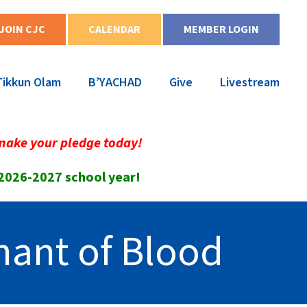
JOIN CJC
CALENDAR
MEMBER LOGIN
Tikkun Olam
B’YACHAD
Give
Livestream
make your pledge today!
 2026-2027 school year!
enant of Blood