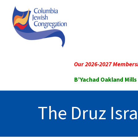
Our 2026-2027 Membersh
B’Yachad Oakland Mills
The Druz Isra