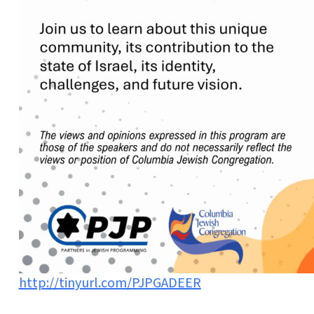
http://tinyurl.com/PJPGADEER