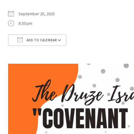
September 25, 2025
8:30 pm
ADD TO CALENDAR
Download ICS
Google Calendar