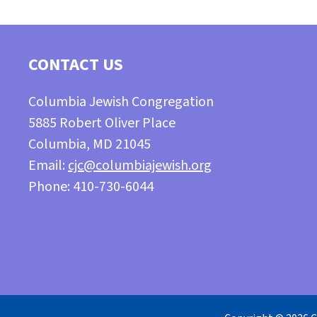
CONTACT US
Columbia Jewish Congregation
5885 Robert Oliver Place
Columbia, MD 21045
Email:
cjc@columbiajewish.org
Phone: 410-730-6044