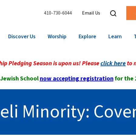
410-730-6044
Email Us
Discover Us
Worship
Explore
Learn
ip Pledging Season is upon us! Please
click here
to 
 Jewish School
now accepting registration
for the
eli Minority: Cov