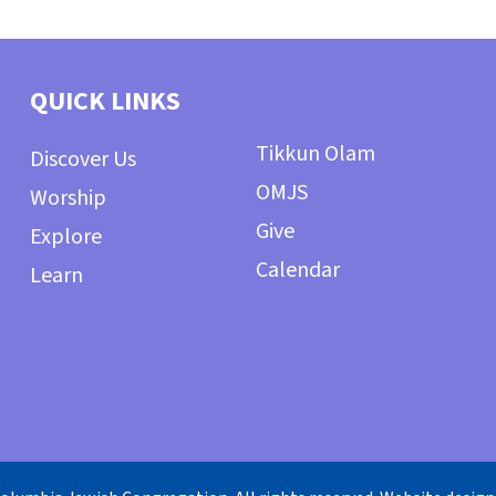
QUICK LINKS
Tikkun Olam
Discover Us
OMJS
Worship
Give
Explore
Calendar
Learn