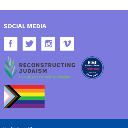
SOCIAL MEDIA