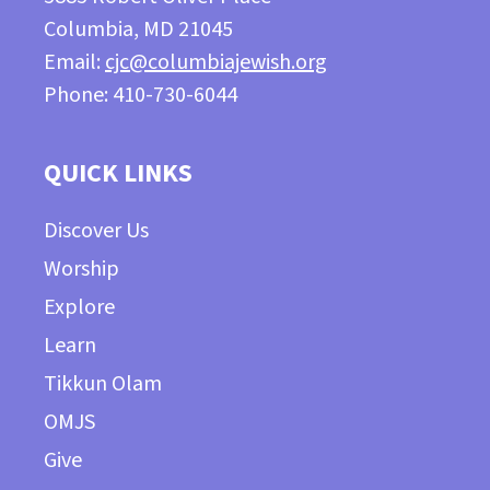
Columbia, MD 21045
Email:
cjc@columbiajewish.org
Phone: 410-730-6044
QUICK LINKS
Discover Us
Worship
Explore
Learn
Tikkun Olam
OMJS
Give