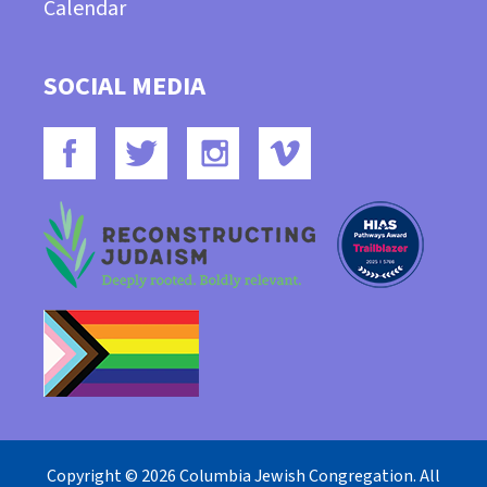
Calendar
SOCIAL MEDIA
Copyright © 2026 Columbia Jewish Congregation. All