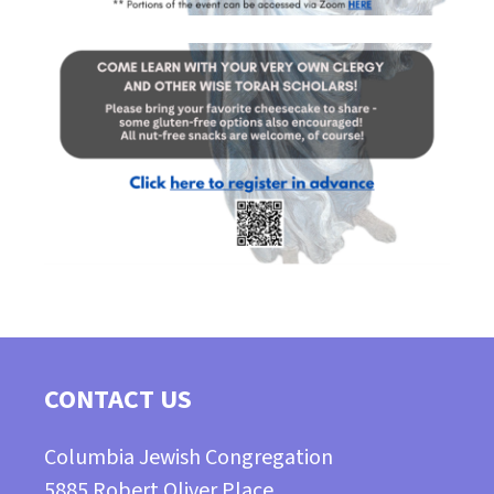
CONTACT US
Columbia Jewish Congregation
5885 Robert Oliver Place