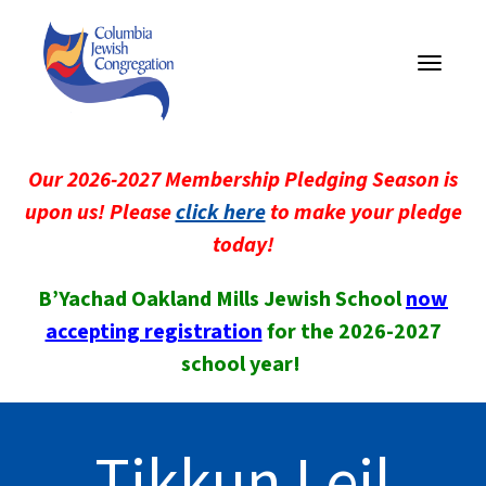
Toggle
navigati
Our 2026-2027 Membership Pledging Season is
upon us! Please
click here
to make your pledge
today!
B’Yachad Oakland Mills Jewish School
now
accepting registration
for the 2026-2027
school year!
Tikkun Leil