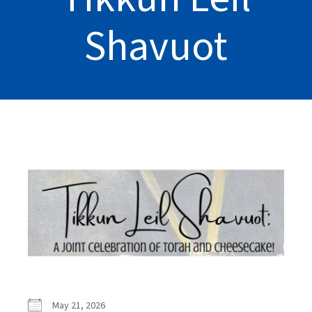
Shavuot
May 21, 2026