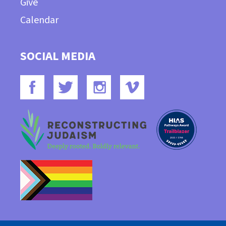
Give
Calendar
SOCIAL MEDIA