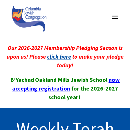
Toggle
navigati
Our 2026-2027 Membership Pledging Season is
upon us! Please
click here
to make your pledge
today!
B’Yachad Oakland Mills Jewish School
now
accepting registration
for the 2026-2027
school year!
Weekly Torah