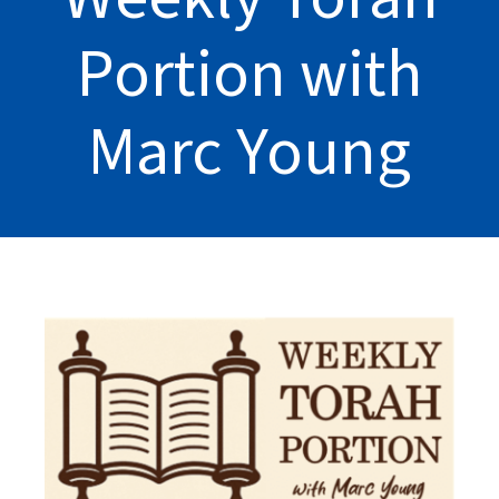
Portion with
Marc Young