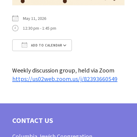
May 11, 2026
12:30 pm - 1:45 pm
ADD TO CALENDAR
Download ICS
Google Calendar
Weekly discussion group, held via Zoom
https://us02web.zoom.us/j/82393660549
CONTACT US
Columbia Jewish Congregation