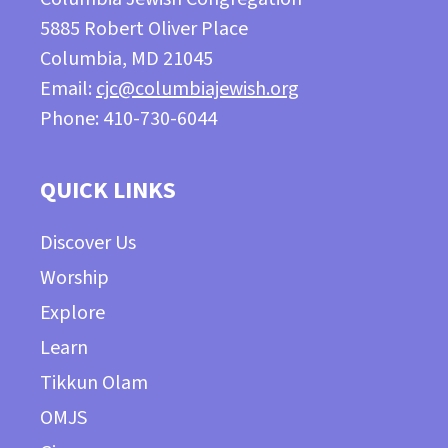
5885 Robert Oliver Place
Columbia, MD 21045
Email:
cjc@columbiajewish.org
Phone: 410-730-6044
QUICK LINKS
Discover Us
Worship
Explore
Learn
Tikkun Olam
OMJS