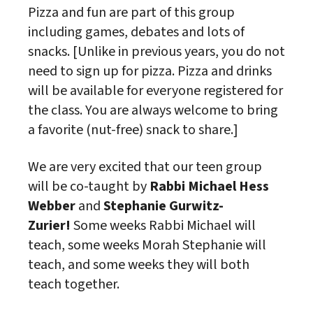
Pizza and fun are part of this group
including games, debates and lots of
snacks. [Unlike in previous years, you do not
need to sign up for pizza. Pizza and drinks
will be available for everyone registered for
the
class
. You are always welcome to bring
a favorite (nut-free) snack to share.]
We are very excited that our teen group
will be co-taught by
Rabbi Michael Hess
Webber
and
Stephanie Gurwitz-
Zurier!
Some weeks Rabbi Michael will
teach, some weeks Morah Stephanie will
teach, and some weeks they will both
teach together.