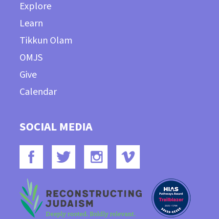
Explore
Learn
Tikkun Olam
OMJS
Give
Calendar
SOCIAL MEDIA