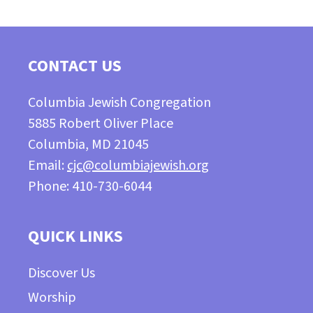
CONTACT US
Columbia Jewish Congregation
5885 Robert Oliver Place
Columbia, MD 21045
Email:
cjc@columbiajewish.org
Phone: 410-730-6044
QUICK LINKS
Discover Us
Worship