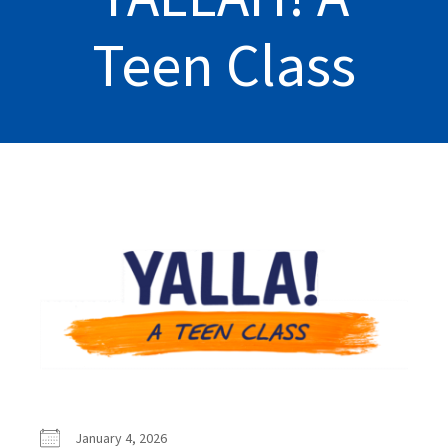
Teen Class
January 4, 2026