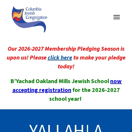
Toggle
navigati
Our 2026-2027 Membership Pledging Season is
upon us! Please
click here
to make your pledge
today!
B’Yachad Oakland Mills Jewish School
now
accepting registration
for the 2026-2027
school year!
YALLAH! A