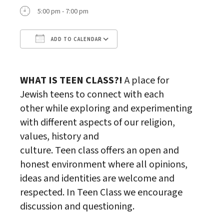
5:00 pm - 7:00 pm
ADD TO CALENDAR
Download ICS
Google Calendar
WHAT IS
TEEN
CLASS
?!
A place for
Jewish
teen
s to connect with each
other while exploring and experimenting
with different aspects of our religion,
values, history and
culture.
Teen
class
offers an open and
honest environment where all opinions,
ideas and identities are welcome and
respected. In
Teen
Class
we encourage
discussion and questioning.