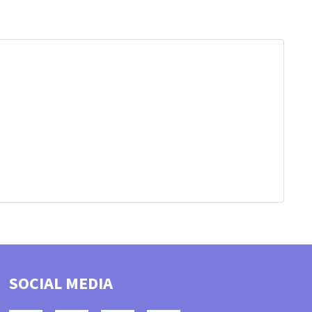
SOCIAL MEDIA