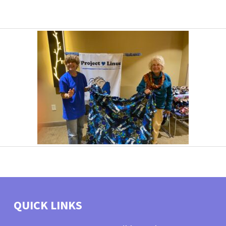
QUICK LINKS