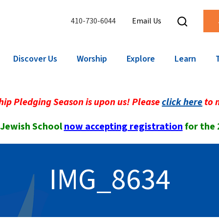
410-730-6044
Email Us
Discover Us
Worship
Explore
Learn
ip Pledging Season is upon us! Please
click here
to 
 Jewish School
now accepting registration
for the
IMG_8634