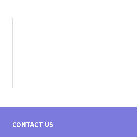
CONTACT US