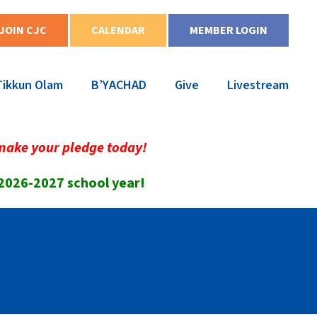
JOIN CJC
CALENDAR
MEMBER LOGIN
Tikkun Olam
B’YACHAD
Give
Livestream
make your pledge today!
 2026-2027 school year!