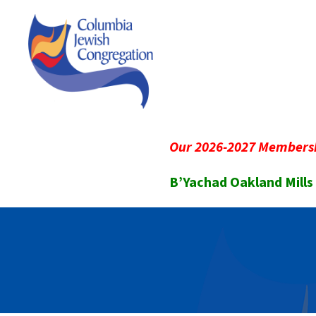
Our 2026-2027 Membersh
B’Yachad Oakland Mills