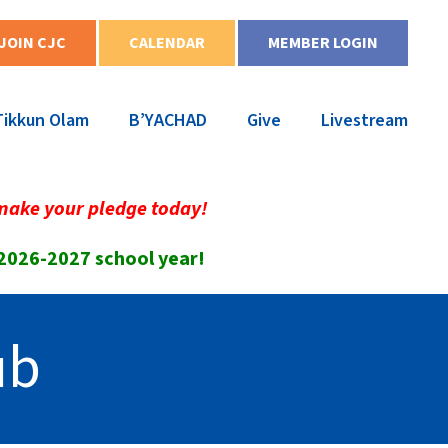
JOIN CJC
CALENDAR
MEMBER LOGIN
Tikkun Olam
B’YACHAD
Give
Livestream
make your pledge today!
 2026-2027 school year!
ub