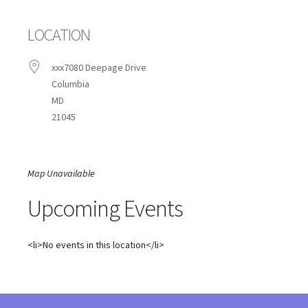
LOCATION
xxx7080 Deepage Drive
Columbia
MD
21045
Map Unavailable
Upcoming Events
<li>No events in this location</li>