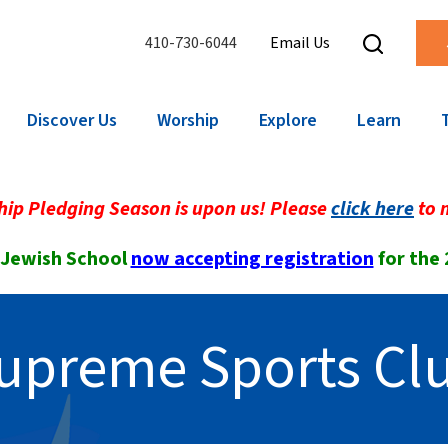
410-730-6044
Email Us
Discover Us
Worship
Explore
Learn
ip Pledging Season is upon us! Please
click here
to 
 Jewish School
now accepting registration
for the
upreme Sports Cl