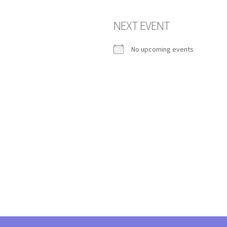
NEXT EVENT
No upcoming events