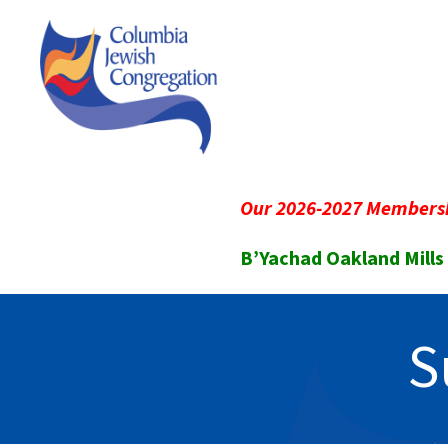
Our 2026-2027 Membersh
B’Yachad Oakland Mills
S