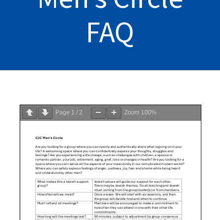
FAQ
Page
1
/
2
Zoom
100%