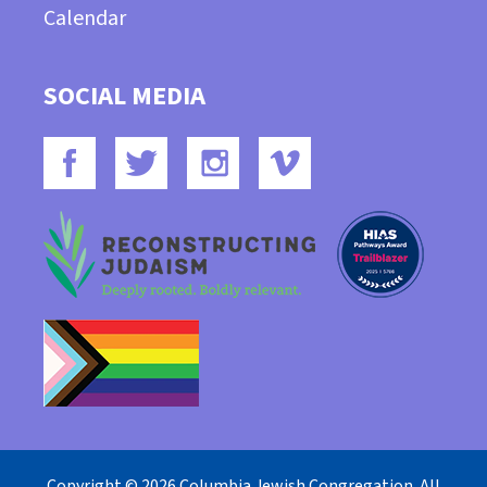
Calendar
SOCIAL MEDIA
Copyright © 2026 Columbia Jewish Congregation. All