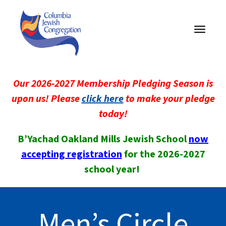
Toggle
navigati
Our 2026-2027 Membership Pledging Season is
upon us! Please
click here
to make your pledge
today!
B’Yachad Oakland Mills Jewish School
now
accepting registration
for the 2026-2027
school year!
Men’s Circle