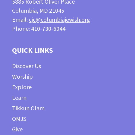
5885 Robert Oliver Place
Columbia, MD 21045
Email:
cjc@columbiajewish.org
Phone: 410-730-6044
QUICK LINKS
Discover Us
Worship
Explore
Learn
Tikkun Olam
OMJS
Give