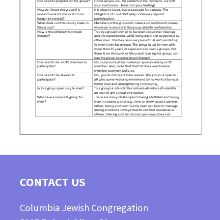
CONTACT US
Columbia Jewish Congregation