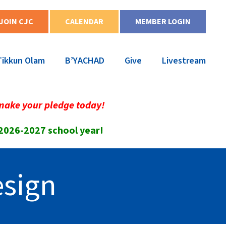
JOIN CJC
CALENDAR
MEMBER LOGIN
Tikkun Olam
B’YACHAD
Give
Livestream
make your pledge today!
 2026-2027 school year!
esign