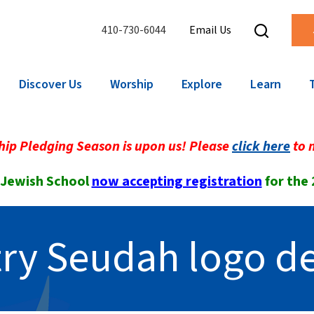
410-730-6044
Email Us
Discover Us
Worship
Explore
Learn
ip Pledging Season is upon us! Please
click here
to 
 Jewish School
now accepting registration
for the
ry Seudah logo d