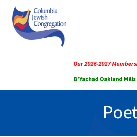
Our 2026-2027 Membersh
B’Yachad Oakland Mills
Poet