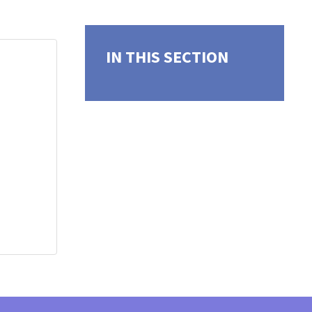
IN THIS SECTION