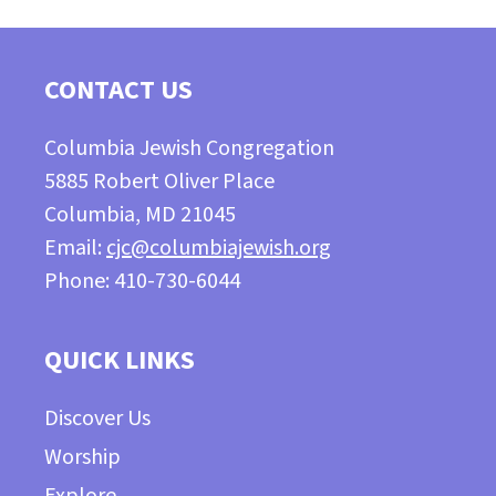
CONTACT US
Columbia Jewish Congregation
5885 Robert Oliver Place
Columbia, MD 21045
Email:
cjc@columbiajewish.org
Phone: 410-730-6044
QUICK LINKS
Discover Us
Worship
Explore