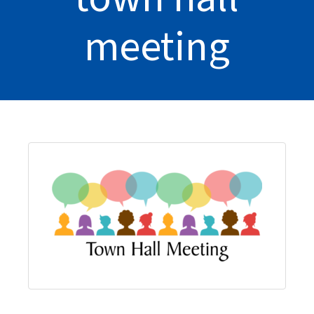
meeting