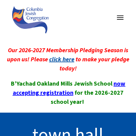
Toggle
navigati
Our 2026-2027 Membership Pledging Season is
upon us! Please
click here
to make your pledge
today!
B’Yachad Oakland Mills Jewish School
now
accepting registration
for the 2026-2027
school year!
town hall