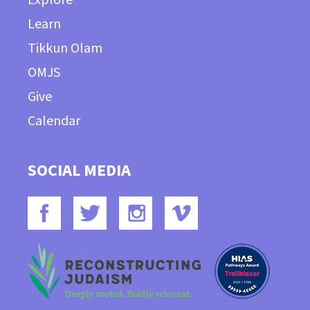
Learn
Tikkun Olam
OMJS
Give
Calendar
SOCIAL MEDIA