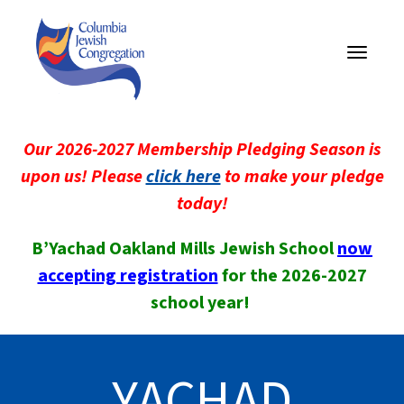
Toggle
navigati
Our 2026-2027 Membership Pledging Season is
upon us! Please
click here
to make your pledge
today!
B’Yachad Oakland Mills Jewish School
now
accepting registration
for the 2026-2027
school year!
YACHAD