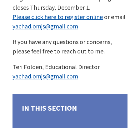
closes Thursday, December 1.
Please click here to register online
or email
yachad.omjs@gmail.com
If you have any questions or concerns,
please feel free to reach out to me.
Teri Folden, Educational Director
yachad.omjs@gmail.com
IN THIS SECTION