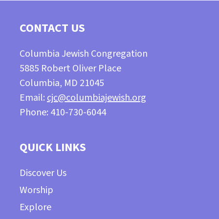
CONTACT US
Columbia Jewish Congregation
5885 Robert Oliver Place
Columbia, MD 21045
Email:
cjc@columbiajewish.org
Phone: 410-730-6044
QUICK LINKS
Discover Us
Worship
Explore