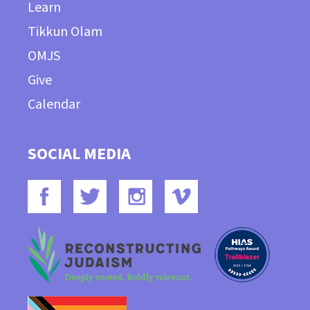
Learn
Tikkun Olam
OMJS
Give
Calendar
SOCIAL MEDIA