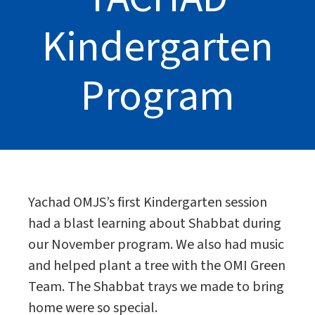
Kindergarten
Program
Yachad OMJS’s first Kindergarten session
had a blast learning about Shabbat during
our November program. We also had music
and helped plant a tree with the OMI Green
Team. The Shabbat trays we made to bring
home were so special.