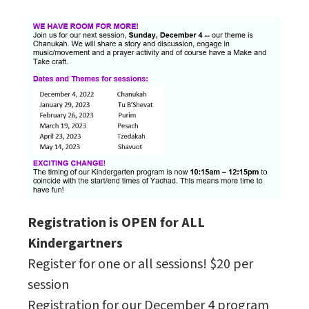
Registration is OPEN for ALL
Kindergartners
Register for one or all sessions! $20 per
session
Registration for our December 4 program