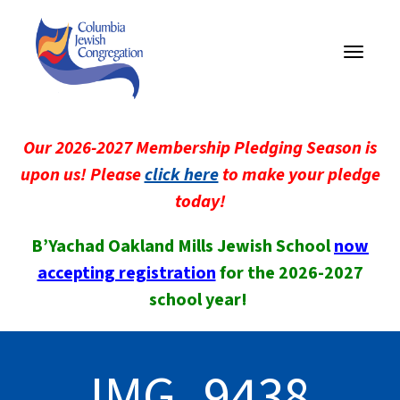
Toggle
navigati
Our 2026-2027 Membership Pledging Season is
upon us! Please
click here
to make your pledge
today!
B’Yachad Oakland Mills Jewish School
now
accepting registration
for the 2026-2027
school year!
IMG_9438