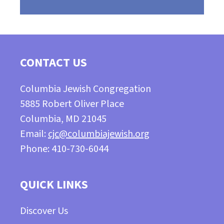
CONTACT US
Columbia Jewish Congregation
5885 Robert Oliver Place
Columbia, MD 21045
Email:
cjc@columbiajewish.org
Phone: 410-730-6044
QUICK LINKS
Discover Us