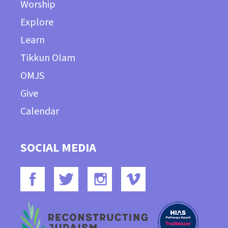
Worship
Explore
Learn
Tikkun Olam
OMJS
Give
Calendar
SOCIAL MEDIA