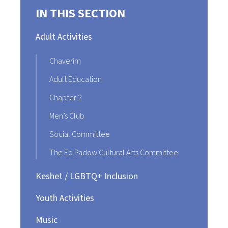
IN THIS SECTION
Adult Activities
Chaverim
Adult Education
Chapter 2
Men’s Club
Social Committee
The Ed Padow Cultural Arts Committee
Keshet / LGBTQ+ Inclusion
Youth Activities
Music