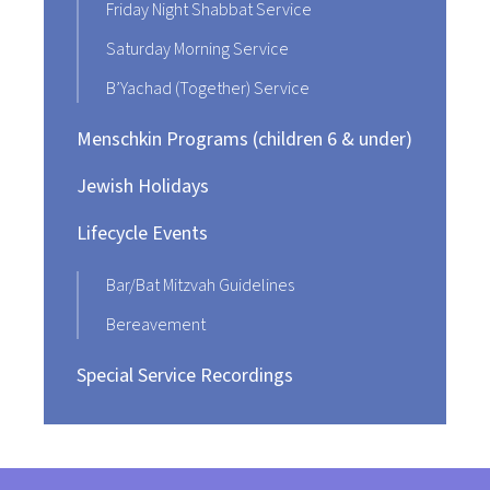
Friday Night Shabbat Service
Saturday Morning Service
B’Yachad (Together) Service
Menschkin Programs (children 6 & under)
Jewish Holidays
Lifecycle Events
Bar/Bat Mitzvah Guidelines
Bereavement
Special Service Recordings