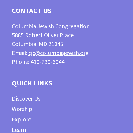
CONTACT US
Columbia Jewish Congregation
5885 Robert Oliver Place
Columbia, MD 21045
Email:
cjc@columbiajewish.org
Phone: 410-730-6044
QUICK LINKS
Discover Us
Worship
Explore
Learn