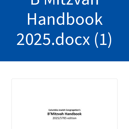
Handbook
2025.docx (1)