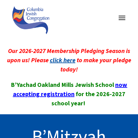
Toggle
navigati
Our 2026-2027 Membership Pledging Season is
upon us! Please
click here
to make your pledge
today!
B’Yachad Oakland Mills Jewish School
now
accepting registration
for the 2026-2027
school year!
B’Mitzvah