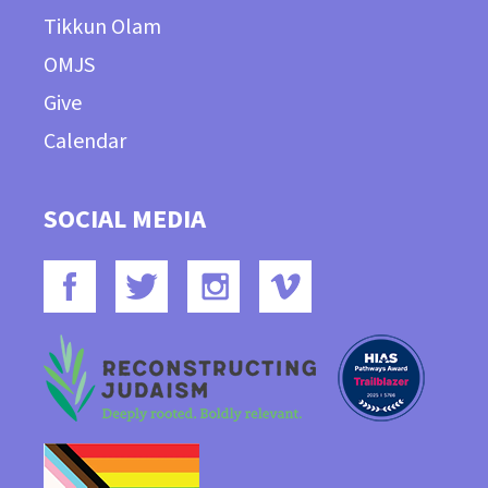
Tikkun Olam
OMJS
Give
Calendar
SOCIAL MEDIA