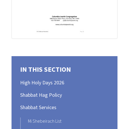
IN THIS SECTION
High Holy Days 2026
Shabbat Hag Policy
Shabbat Services
Mi Shebeirach List