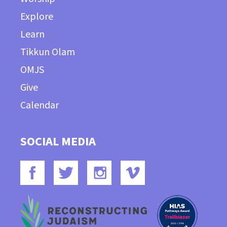
Explore
Learn
Tikkun Olam
OMJS
Give
Calendar
SOCIAL MEDIA