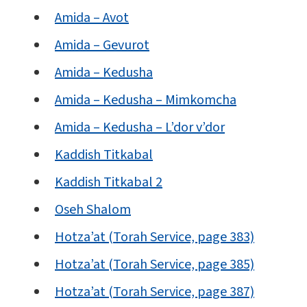
Amida – Avot
Amida – Gevurot
Amida – Kedusha
Amida – Kedusha – Mimkomcha
Amida – Kedusha – L’dor v’dor
Kaddish Titkabal
Kaddish Titkabal 2
Oseh Shalom
Hotza’at (Torah Service, page 383)
Hotza’at (Torah Service, page 385)
Hotza’at (Torah Service, page 387)