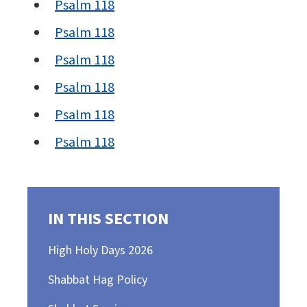
Psalm 118
Psalm 118
Psalm 118
Psalm 118
Psalm 118
Psalm 118
IN THIS SECTION
High Holy Days 2026
Shabbat Hag Policy