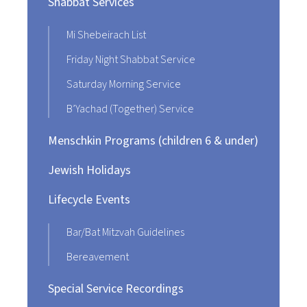
Shabbat Services
Mi Shebeirach List
Friday Night Shabbat Service
Saturday Morning Service
B’Yachad (Together) Service
Menschkin Programs (children 6 & under)
Jewish Holidays
Lifecycle Events
Bar/Bat Mitzvah Guidelines
Bereavement
Special Service Recordings