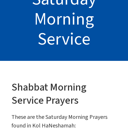
Morning
Service
Shabbat Morning
Service Prayers
These are the Saturday Morning Prayers
found in Kol HaNeshamah: