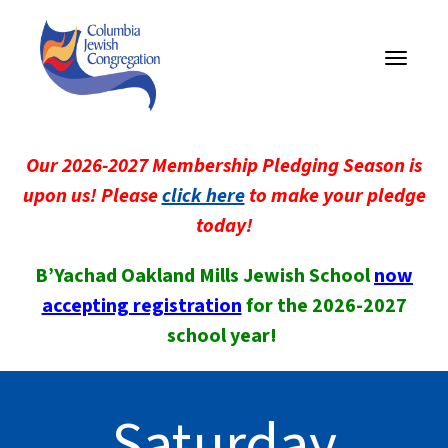
Toggle
navigati
Our 2026-2027 Membership Pledging Season is
upon us! Please
click here
to make your pledge
today!
B’Yachad Oakland Mills Jewish School
now
accepting registration
for the 2026-2027
school year!
Saturday