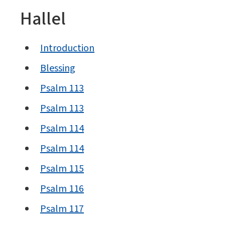
Hallel
Introduction
Blessing
Psalm 113
Psalm 113
Psalm 114
Psalm 114
Psalm 115
Psalm 116
Psalm 117