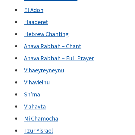
El Adon
Haaderet
Hebrew Chanting
Ahava Rabbah – Chant
Ahava Rabbah – Full Prayer
V’haeyreyneynu
V’havieinu
Sh’ma
V’ahavta
Mi Chamocha
Tzur Yisrael