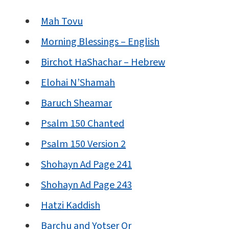
Mah Tovu
Morning Blessings – English
Birchot HaShachar – Hebrew
Elohai N’Shamah
Baruch Sheamar
Psalm 150 Chanted
Psalm 150 Version 2
Shohayn Ad Page 241
Shohayn Ad Page 243
Hatzi Kaddish
Barchu and Yotser Or