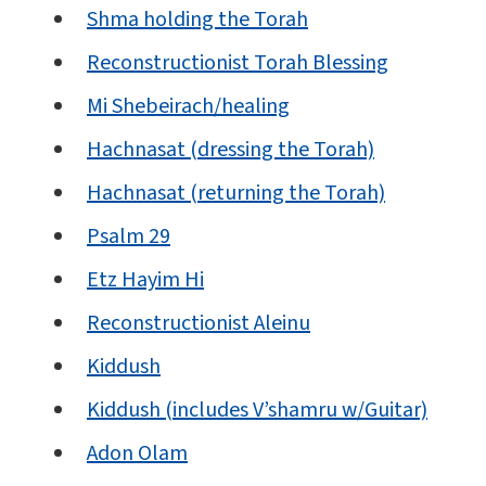
Shma holding the Torah
Reconstructionist Torah Blessing
Mi Shebeirach/healing
Hachnasat (dressing the Torah)
Hachnasat (returning the Torah)
Psalm 29
Etz Hayim Hi
Reconstructionist Aleinu
Kiddush
Kiddush (includes V’shamru w/Guitar)
Adon Olam