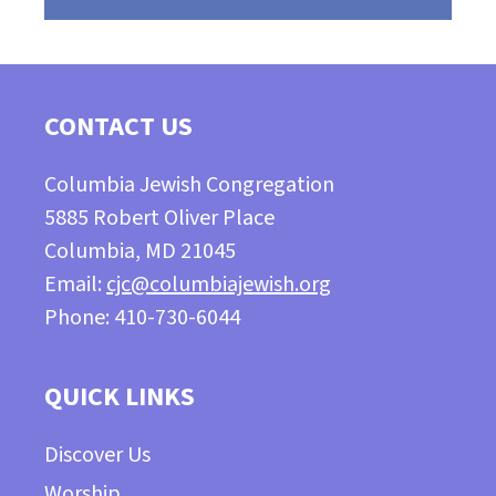
CONTACT US
Columbia Jewish Congregation
5885 Robert Oliver Place
Columbia, MD 21045
Email:
cjc@columbiajewish.org
Phone: 410-730-6044
QUICK LINKS
Discover Us
Worship