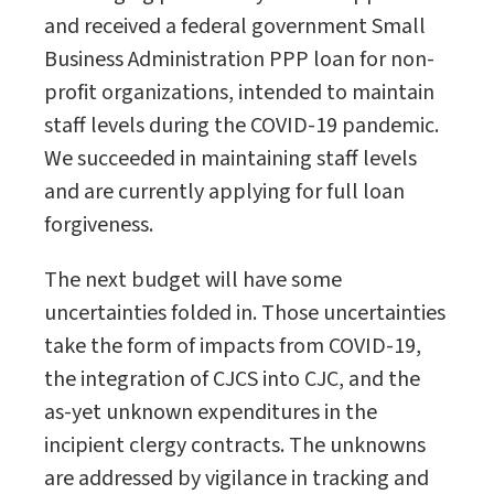
and received a federal government Small
Business Administration PPP loan for non-
profit organizations, intended to maintain
staff levels during the COVID-19 pandemic.
We succeeded in maintaining staff levels
and are currently applying for full loan
forgiveness.
The next budget will have some
uncertainties folded in. Those uncertainties
take the form of impacts from COVID-19,
the integration of CJCS into CJC, and the
as-yet unknown expenditures in the
incipient clergy contracts. The unknowns
are addressed by vigilance in tracking and