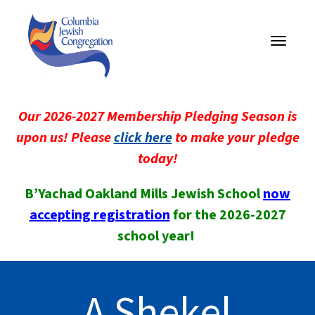
Toggle
navigati
Our 2026-2027 Membership Pledging Season is
upon us! Please
click here
to make your pledge
today!
B’Yachad Oakland Mills Jewish School
now
accepting registration
for the 2026-2027
school year!
A Shekel