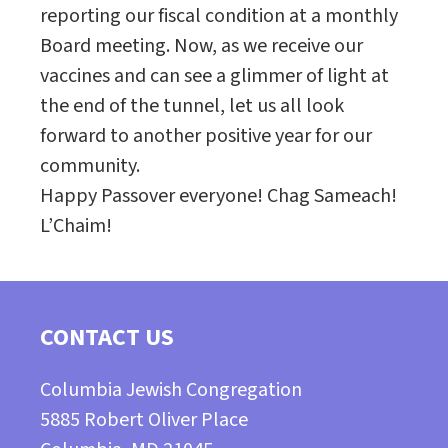
reporting our fiscal condition at a monthly
Board meeting. Now, as we receive our
vaccines and can see a glimmer of light at
the end of the tunnel, let us all look
forward to another positive year for our
community.
Happy Passover everyone! Chag Sameach!
L’Chaim!
CONTACT US
Columbia Jewish Congregation
5885 Robert Oliver Place