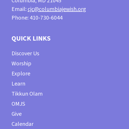
Columbia, MD 21045
Email:
cjc@columbiajewish.org
Phone: 410-730-6044
QUICK LINKS
Discover Us
Worship
Explore
Learn
Tikkun Olam
OMJS
Give
Calendar