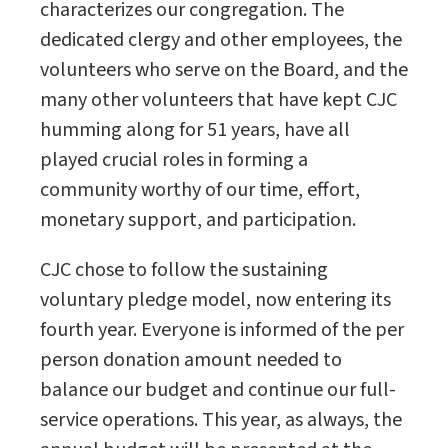
characterizes our congregation. The
dedicated clergy and other employees, the
volunteers who serve on the Board, and the
many other volunteers that have kept CJC
humming along for 51 years, have all
played crucial roles in forming a
community worthy of our time, effort,
monetary support, and participation.
CJC chose to follow the sustaining
voluntary pledge model, now entering its
fourth year. Everyone is informed of the per
person donation amount needed to
balance our budget and continue our full-
service operations. This year, as always, the