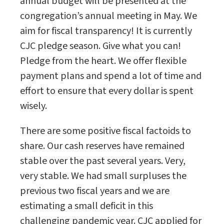
annual budget will be presented at the
congregation’s annual meeting in May. We
aim for fiscal transparency! It is currently
CJC pledge season. Give what you can!
Pledge from the heart. We offer flexible
payment plans and spend a lot of time and
effort to ensure that every dollar is spent
wisely.
There are some positive fiscal factoids to
share. Our cash reserves have remained
stable over the past several years. Very,
very stable. We had small surpluses the
previous two fiscal years and we are
estimating a small deficit in this
challenging pandemic year. CJC applied for