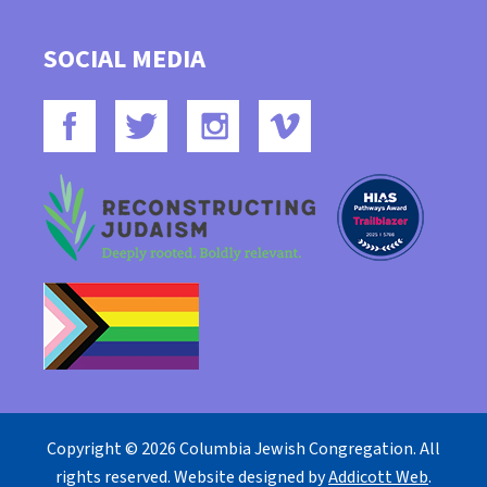
SOCIAL MEDIA
Copyright © 2026 Columbia Jewish Congregation. All
rights reserved. Website designed by
Addicott Web
.