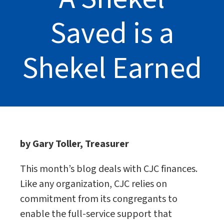
Saved is a
Shekel Earned
by Gary Toller, Treasurer
This month’s blog deals with CJC finances.
Like any organization, CJC relies on
commitment from its congregants to
enable the full-service support that