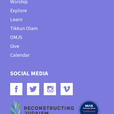
Worship
Explore
Learn
Tikkun Olam
OMJS
Give
Calendar
SOCIAL MEDIA