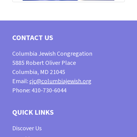
CONTACT US
Columbia Jewish Congregation
5885 Robert Oliver Place
Columbia, MD 21045
Email:
cjc@columbiajewish.org
Phone: 410-730-6044
QUICK LINKS
Discover Us