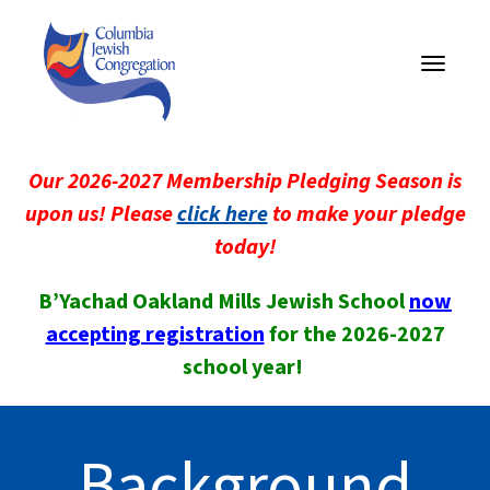
Toggle
navigati
Our 2026-2027 Membership Pledging Season is
upon us! Please
click here
to make your pledge
today!
B’Yachad Oakland Mills Jewish School
now
accepting registration
for the 2026-2027
school year!
Background