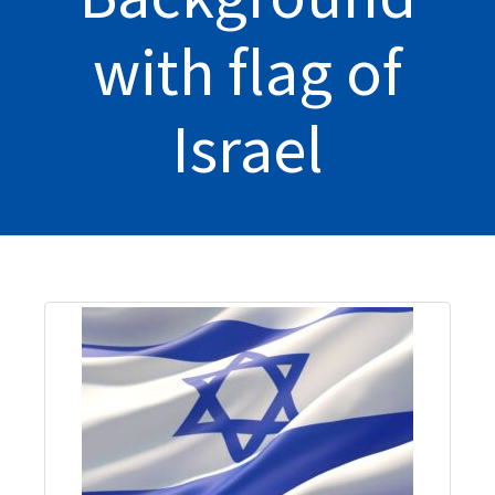
with flag of
Israel