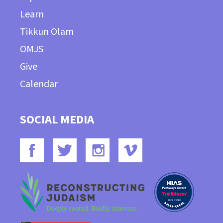
Learn
Tikkun Olam
OMJS
Give
Calendar
SOCIAL MEDIA