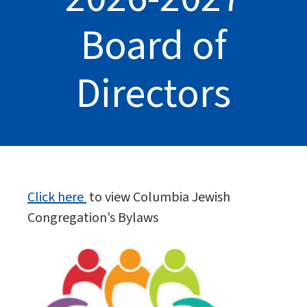
Board of
Directors
Click here
to view Columbia Jewish
Congregation’s Bylaws