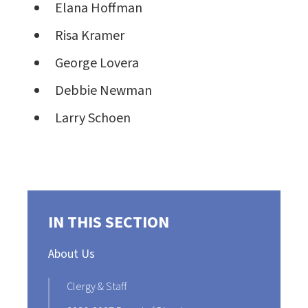
Elana Hoffman
Risa Kramer
George Lovera
Debbie Newman
Larry Schoen
IN THIS SECTION
About Us
Clergy & Staff