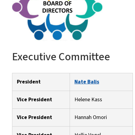
Executive Committee
President
Nate Balis
Vice President
Helene Kass
Vice President
Hannah Omori