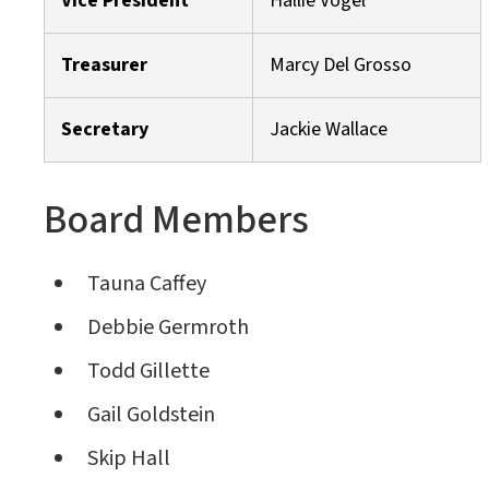
Vice President
Hallie Vogel
Treasurer
Marcy Del Grosso
Secretary
Jackie Wallace
Board Members
Tauna Caffey
Debbie Germroth
Todd Gillette
Gail Goldstein
Skip Hall