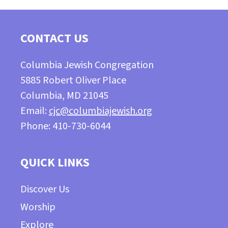
CONTACT US
Columbia Jewish Congregation
5885 Robert Oliver Place
Columbia, MD 21045
Email:
cjc@columbiajewish.org
Phone: 410-730-6044
QUICK LINKS
Discover Us
Worship
Explore