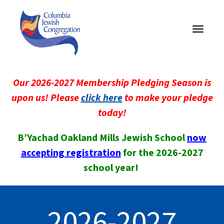
Toggle
navigati
Our 2026-2027 Membership Pledging Season is
upon us! Please
click here
to make your pledge
today!
B’Yachad Oakland Mills Jewish School
now
accepting registration
for the 2026-2027
school year!
2026-2027