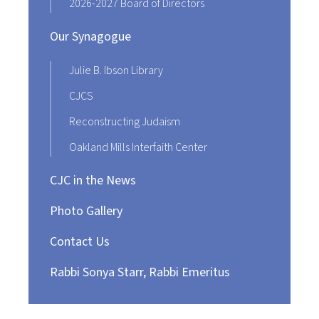
2026-2027 Board of Directors
Our Synagogue
Julie B. Ibson Library
CJCS
Reconstructing Judaism
Oakland Mills Interfaith Center
CJC in the News
Photo Gallery
Contact Us
Rabbi Sonya Starr, Rabbi Emeritus