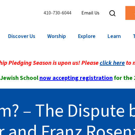
410-730-6044
Email Us
Discover Us
Worship
Explore
Learn
ip Pledging Season is upon us! Please
click here
to 
 Jewish School
now accepting registration
for the
m? – The Dispute
r and Franz Rosen