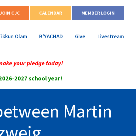
JOIN CJC
CALENDAR
MEMBER LOGIN
Tikkun Olam
B’YACHAD
Give
Livestream
make your pledge today!
 2026-2027 school year!
 between Martin
zweig