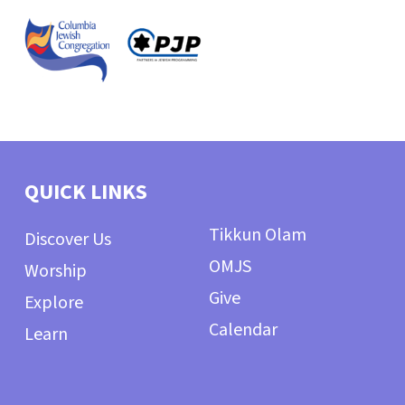
QUICK LINKS
Tikkun Olam
Discover Us
OMJS
Worship
Give
Explore
Calendar
Learn