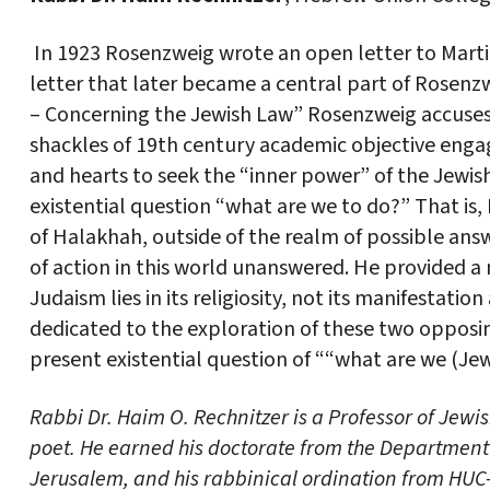
In 1923 Rosenzweig wrote an open letter to Martin
letter that later became a central part of Rosenzw
– Concerning the Jewish Law” Rosenzweig accuses 
shackles of 19th century academic objective eng
and hearts to seek the “inner power” of the Jewish 
existential question “what are we to do?” That is, 
of Halakhah, outside of the realm of possible answ
of action in this world unanswered. He provided a
Judaism lies in its religiosity, not its manifestation
dedicated to the exploration of these two opposin
present existential question of ““what are we (Je
Rabbi Dr. Haim O. Rechnitzer is a Professor of Jewi
poet. He earned his doctorate from the Department 
Jerusalem, and his rabbinical ordination from HUC-J