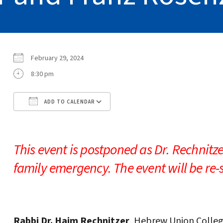
February 29, 2024
8:30 pm
ADD TO CALENDAR
Download ICS
Google Calendar
This event is postponed as Dr. Rechnitzer
family emergency. The event will be re
Rabbi Dr. Haim Rechnitzer
, Hebrew Union Colle