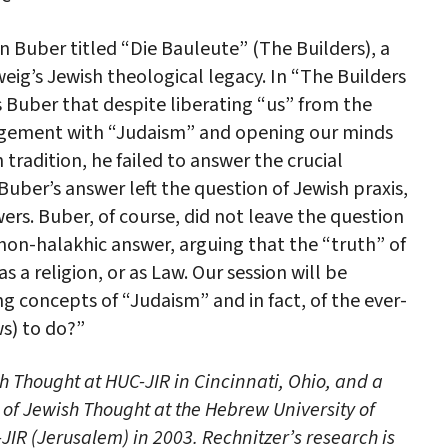
 Buber titled “Die Bauleute” (The Builders), a
eig’s Jewish theological legacy. In “The Builders
Buber that despite liberating “us” from the
agement with “Judaism” and opening our minds
tradition, he failed to answer the crucial
Buber’s answer left the question of Jewish praxis,
ers. Buber, of course, did not leave the question
 non-halakhic answer, arguing that the “truth” of
 as a religion, or as Law. Our session will be
g concepts of “Judaism” and in fact, of the ever-
ws) to do?”
sh Thought at HUC-JIR in Cincinnati, Ohio, and a
of Jewish Thought at the Hebrew University of
IR (Jerusalem) in 2003. Rechnitzer’s research is