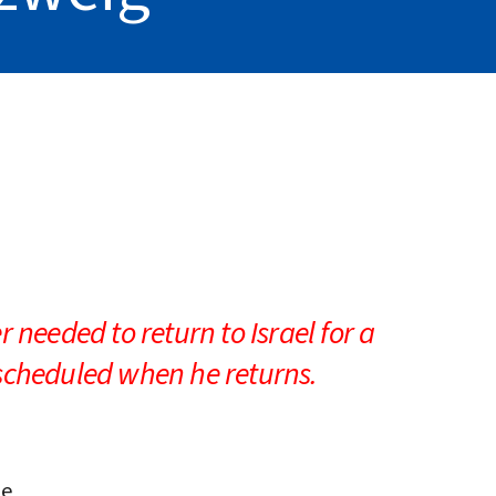
iCalendar
Office 365
Outlo
 needed to return to Israel for a
-scheduled when he returns.
ge