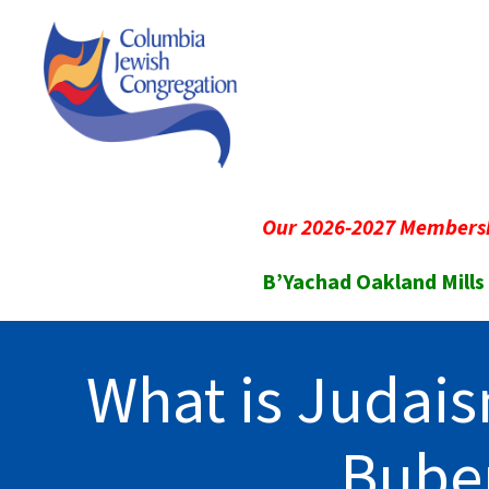
Our 2026-2027 Membersh
B’Yachad Oakland Mills
What is Judais
Bube