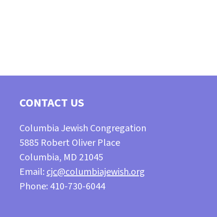
CONTACT US
Columbia Jewish Congregation
5885 Robert Oliver Place
Columbia, MD 21045
Email:
cjc@columbiajewish.org
Phone: 410-730-6044