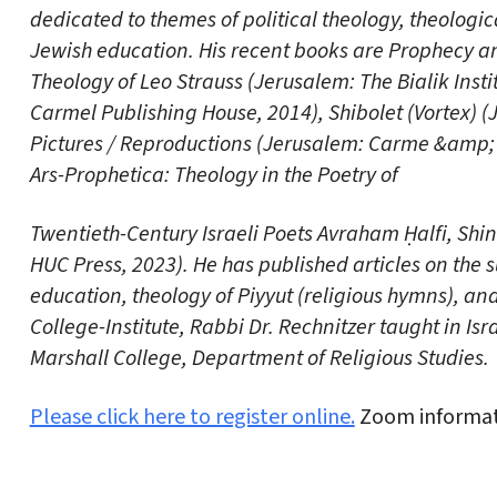
dedicated to themes of political theology, theologic
Jewish education. His recent books are Prophecy and
Theology of Leo Strauss (Jerusalem: The Bialik Insti
Carmel Publishing House, 2014), Shibolet (Vortex) 
Pictures / Reproductions (Jerusalem: Carme &amp; Y
Ars-Prophetica: Theology in the Poetry of
Twentieth-Century Israeli Poets Avraham Ḥalfi, Shi
HUC Press, 2023). He has published articles on the su
education, theology of Piyyut (religious hymns), and
College-Institute, Rabbi Dr. Rechnitzer taught in Is
Marshall College, Department of Religious Studies.
Please click here to register online.
Zoom informati