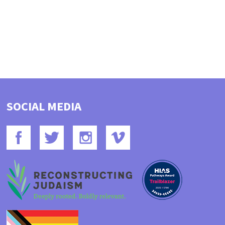
SOCIAL MEDIA