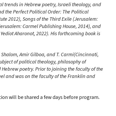
al trends in Hebrew poetry, Israeli theology, and
 the Perfect Political Order: The Political
tute 2012), Songs of the Third Exile (Jerusalem:
(Jerusalem: Carmel Publishing House, 2014), and
ediot Aharonot, 2022). His forthcoming book is
n Shalom, Amir Gilboa, and T. Carmi(Cincinnati,
bject of political theology, philosophy of
 Hebrew poetry. Prior to joining the faculty of the
rael and was on the faculty of the Franklin and
on will be shared a few days before program.