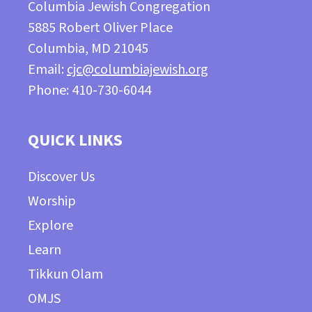
Columbia Jewish Congregation
5885 Robert Oliver Place
Columbia, MD 21045
Email:
cjc@columbiajewish.org
Phone: 410-730-6044
QUICK LINKS
Discover Us
Worship
Explore
Learn
Tikkun Olam
OMJS