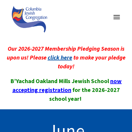
Toggle
navigati
Our 2026-2027 Membership Pledging Season is
upon us! Please
click here
to make your pledge
today!
B’Yachad Oakland Mills Jewish School
now
accepting registration
for the 2026-2027
school year!
June