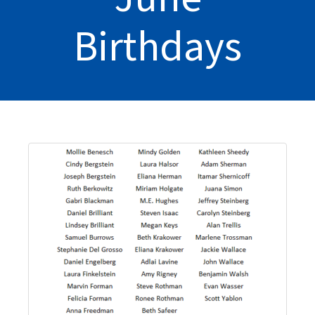
Birthdays