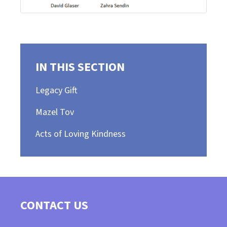
IN THIS SECTION
Legacy Gift
Mazel Tov
Acts of Loving Kindness
CONTACT US