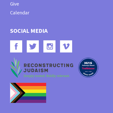
Give
Calendar
SOCIAL MEDIA